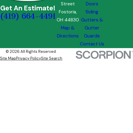
Street
Doors
Get An Estimate!
Fostoria,
Siding
(419) 664-4491
OH 44830
Gutters &
Map &
Gutter
Directions
Guards
Contact Us
© 2026 All Rights Reserved.
Site Map
Privacy Policy
Site Search