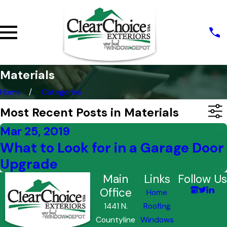
Materials
Home
Categories
Most Recent Posts in Materials
Mar 25, 2019
What to Look for in a Garage Door
Upgrade
Main
Links
Follow Us
Office
Home
1441 N.
Roofing
Countyline
Windows