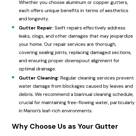
Whether you choose aluminum or copper gutters,
each offers unique benefits in terms of aesthetics
and longevity.
Gutter Repair:
Swift repairs effectively address
leaks, clogs, and other damages that may jeopardize
your home. Our repair services are thorough,
covering sealing joints, replacing damaged sections,
and ensuring proper downspout alignment for
optimal drainage.
Gutter Cleaning:
Regular cleaning services prevent
water damage from blockages caused by leaves and
debris. We recommend a biannual cleaning schedule,
crucial for maintaining free-flowing water, particularly
in Marion’s leaf-rich environments.
Why Choose Us as Your Gutter