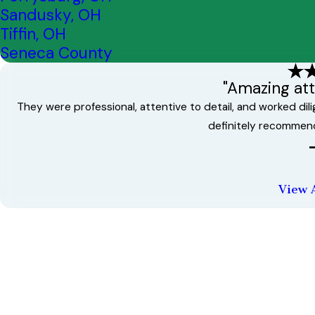
Sandusky, OH
Tiffin, OH
Seneca County
"Amazing atte
They were professional, attentive to detail, and worked di
definitely recommen
View 