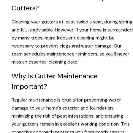
Gutters?
Cleaning your gutters at least twice a year, during spring
and fall, is advisable. However, if your home is surrounded
by many trees, more frequent cleaning might be
necessary to prevent clogs and water damage. Our
team schedules maintenance reminders, so you’ll never
miss an essential cleaning date.
Why Is Gutter Maintenance
Important?
Regular maintenance is crucial for preventing water
damage to your home's exterior and foundation,
minimizing the risk of pest infestations, and ensuring
your gutters remain in excellent working condition. This
proactive approach protects you from costly repairs