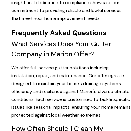
insight and dedication to compliance showcase our
commitment to providing reliable and lawful services
that meet your home improvement needs.
Frequently Asked Questions
What Services Does Your Gutter
Company in Marion Offer?
We offer full-service gutter solutions including
installation, repair, and maintenance. Our offerings are
designed to maintain your home's drainage system's
efficiency and resilience against Marion's diverse climate
conditions. Each service is customized to tackle specific
issues like seasonal impacts, ensuring your home remains
protected against local weather extremes.
How Often Should I Clean My