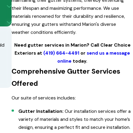
maintaining their gutter systems, thereby extending
their lifespan and maximizing performance. We use
materials renowned for their durability and resilience,
ensuring your gutters withstand Marion's diverse
weather conditions efficiently.
Need gutter services in Marion? Call Clear Choice
uld
Exteriors at
(419) 664-4491
or
send us a message
online
today.
Comprehensive Gutter Services
Offered
Our suite of services includes:
Gutter Installation:
Our installation services offer a
variety of materials and styles to match your home’s
design, ensuring a perfect fit and secure installation.