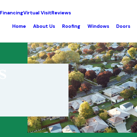
 Financing
Virtual Visit
Reviews
Home
About Us
Roofing
Windows
Doors
s