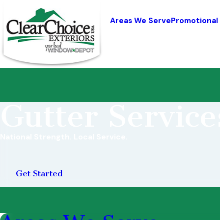
Areas We Serve
Promotional
Gutter Service
National Strength. Local Service.
Get Started