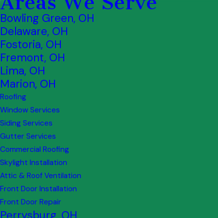
Areas We Serve
Bowling Green, OH
Delaware, OH
Fostoria, OH
Fremont, OH
Lima, OH
Marion, OH
Roofing
Window Services
Siding Services
Gutter Services
Commercial Roofing
Skylight Installation
Attic & Roof Ventilation
Front Door Installation
Front Door Repair
Perrysburg, OH