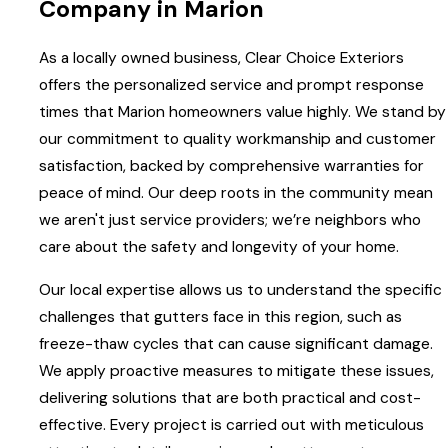
Company in Marion
As a locally owned business, Clear Choice Exteriors
offers the personalized service and prompt response
times that Marion homeowners value highly. We stand by
our commitment to quality workmanship and customer
satisfaction, backed by comprehensive warranties for
peace of mind. Our deep roots in the community mean
we aren't just service providers; we’re neighbors who
care about the safety and longevity of your home.
Our local expertise allows us to understand the specific
challenges that gutters face in this region, such as
freeze-thaw cycles that can cause significant damage.
We apply proactive measures to mitigate these issues,
delivering solutions that are both practical and cost-
effective. Every project is carried out with meticulous