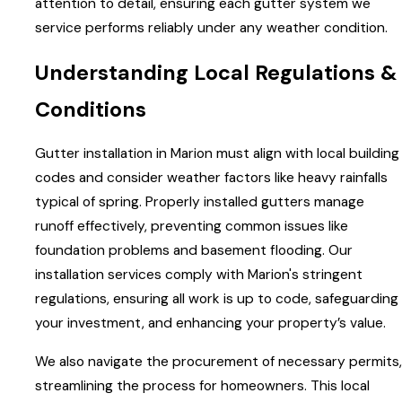
attention to detail, ensuring each gutter system we
service performs reliably under any weather condition.
Understanding Local Regulations &
Conditions
Gutter installation in Marion must align with local building
codes and consider weather factors like heavy rainfalls
typical of spring. Properly installed gutters manage
runoff effectively, preventing common issues like
foundation problems and basement flooding. Our
installation services comply with Marion's stringent
regulations, ensuring all work is up to code, safeguarding
your investment, and enhancing your property’s value.
We also navigate the procurement of necessary permits,
streamlining the process for homeowners. This local