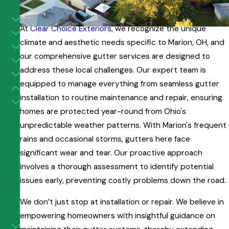
Gutter Services in Marion, OH
At
Clear Choice Exteriors
, we recognize the unique
climate and aesthetic needs specific to Marion, OH, and
our comprehensive gutter services are designed to
address these local challenges. Our expert team is
equipped to manage everything from seamless gutter
installation to routine maintenance and repair, ensuring
homes are protected year-round from Ohio's
unpredictable weather patterns. With Marion's frequent
rains and occasional storms, gutters here face
significant wear and tear. Our proactive approach
involves a thorough assessment to identify potential
issues early, preventing costly problems down the road.
We don’t just stop at installation or repair. We believe in
empowering homeowners with insightful guidance on