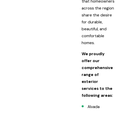
that homeowners
across the region
share the desire
for durable,
beautiful, and
comfortable
homes.
We proudly
offer our
comprehensive
range of
exterior
services to the
following areas:
Alvada