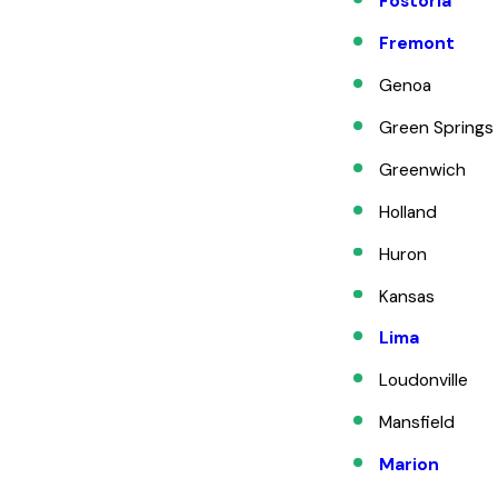
Fostoria
Fremont
Genoa
Green Springs
Greenwich
Holland
Huron
Kansas
Lima
Loudonville
Mansfield
Marion