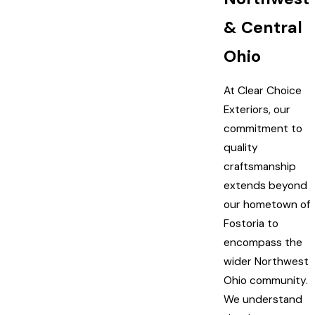
& Central
Ohio
At Clear Choice
Exteriors, our
commitment to
quality
craftsmanship
extends beyond
our hometown of
Fostoria to
encompass the
wider Northwest
Ohio community.
We understand