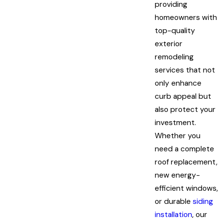
providing
homeowners with
top-quality
exterior
remodeling
services that not
only enhance
curb appeal but
also protect your
investment.
Whether you
need a complete
roof replacement,
new energy-
efficient windows,
or durable
siding
installation
, our