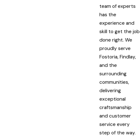
team of experts
has the
experience and
skill to get the job
done right. We
proudly serve
Fostoria, Findlay,
and the
surrounding
communities,
delivering
exceptional
craftsmanship
and customer
service every
step of the way.