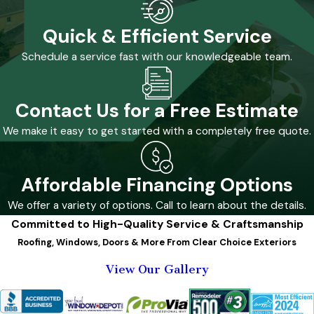
Quick & Efficient Service
Schedule a service fast with our knowledgeable team.
Contact Us for a Free Estimate
We make it easy to get started with a completely free quote.
Affordable Financing Options
We offer a variety of options. Call to learn about the details.
Committed to High-Quality Service & Craftsmanship
Roofing, Windows, Doors & More From Clear Choice Exteriors
View Our Gallery