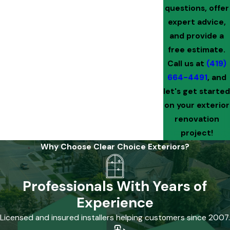
questions, offer
expert advice,
and provide a
free estimate.
Call us at
(419)
664-4491
, and
let's get started
on your exterior
renovation
project!
Why Choose Clear Choice Exteriors?
Professionals With Years of
Experience
Licensed and insured installers helping customers since 2007.