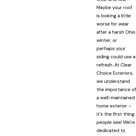
Maybe your roof
is looking a little
worse for wear
after a harsh Ohio
winter, or
perhaps your
siding could use a
refresh. At Clear
Choice Exteriors,
we understand
the importance of
a well-maintained
home exterior –
it's the first thing
people see! We're
dedicated to