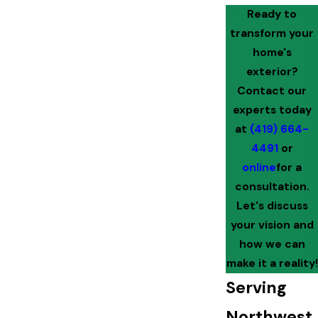
Ready to
transform your
home's
exterior?
Contact our
experts today
at
(419) 664-
4491
or
online
for a
consultation.
Let's discuss
your vision and
how we can
make it a reality!
Serving
Northwest