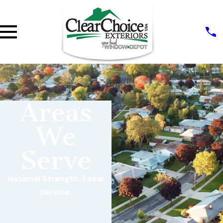
Areas
We
Serve
National Strength. Local
Service.