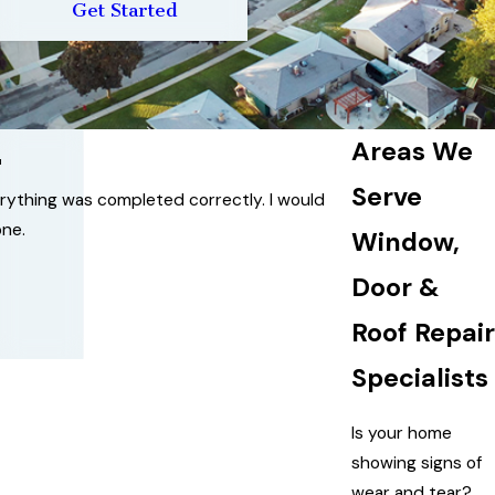
Get Started
Areas We
"
Serve
erything was completed correctly. I would
ne.
Window,
Door &
Roof Repair
Specialists
Is your home
showing signs of
wear and tear?