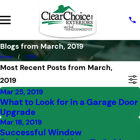
Blogs from March, 2019
Home
2019
Most Recent Posts from March,
2019
Mar 25, 2019
What to Look for in a Garage Door
Upgrade
Mar 18, 2019
Successful Window