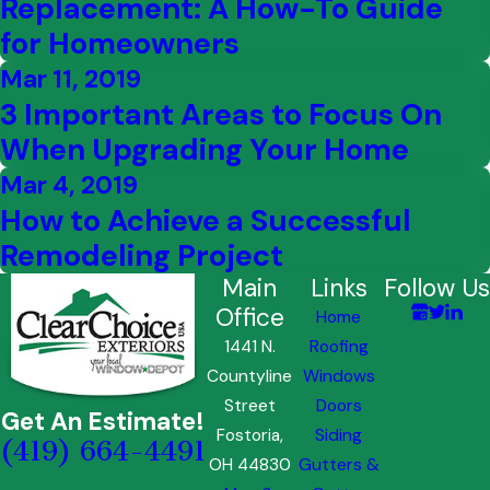
Replacement: A How-To Guide
for Homeowners
Mar 11, 2019
3 Important Areas to Focus On
When Upgrading Your Home
Mar 4, 2019
How to Achieve a Successful
Remodeling Project
Main
Links
Follow Us
Office
Home
1441 N.
Roofing
Countyline
Windows
Street
Doors
Get An Estimate!
Fostoria,
Siding
(419) 664-4491
OH 44830
Gutters &