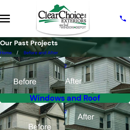
Our Past Projects
Home
Before and After
2
Windows and Roof
2