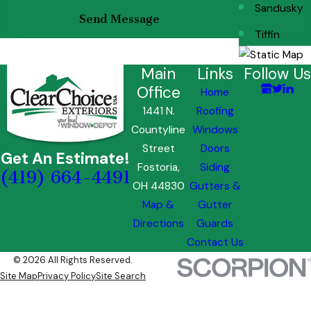
Sandusky
Send Message
Tiffin
Main
Links
Follow Us
Office
Home
1441 N.
Roofing
Countyline
Windows
Street
Doors
Get An Estimate!
Fostoria,
Siding
(419) 664-4491
OH 44830
Gutters &
Map &
Gutter
Directions
Guards
Contact Us
© 2026 All Rights Reserved.
Site Map
Privacy Policy
Site Search