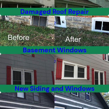
Damaged Roof Repair
2
Basement Windows
2
New Siding and Windows
2