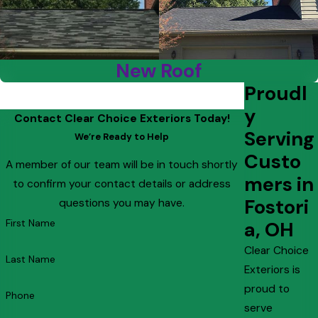
New Roof
Proudl
y
Contact Clear Choice Exteriors Today!
Serving
We’re Ready to Help
Custo
A member of our team will be in touch shortly
mers in
to confirm your contact details or address
Fostori
questions you may have.
First Name
a, OH
Clear Choice
Last Name
Exteriors is
proud to
Phone
serve