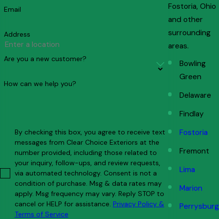
Fostoria, Ohio
Email
and other
surrounding
Address
areas.
Are you a new customer?
Bowling
Green
How can we help you?
Delaware
Findlay
By checking this box, you agree to receive text
Fostoria
messages from Clear Choice Exteriors at the
Fremont
number provided, including those related to
your inquiry, follow-ups, and review requests,
Lima
via automated technology. Consent is not a
condition of purchase. Msg & data rates may
Marion
apply. Msg frequency may vary. Reply STOP to
cancel or HELP for assistance.
Privacy Policy &
Perrysburg
Terms of Service