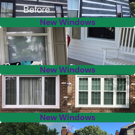
New Windows
2
New Windows
2
New Windows
2