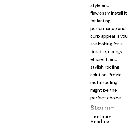
style and
flawlessly install it
for lasting
performance and
curb appeal. If you
are looking for a
durable, energy-
efficient, and
stylish roofing
solution, ProVia
metal roofing
might be the
perfect choice.
Storm-
Continue
Ready Your
Reading