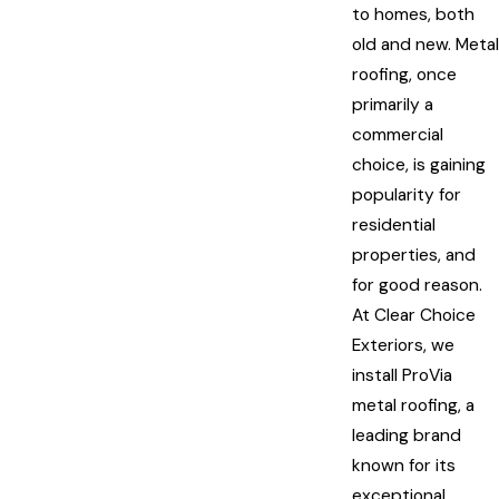
to homes, both
old and new. Metal
roofing, once
primarily a
commercial
choice, is gaining
popularity for
residential
properties, and
for good reason.
At Clear Choice
Exteriors, we
install ProVia
metal roofing, a
leading brand
known for its
exceptional