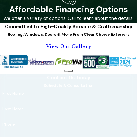
roofing
and
Affordable Financing Options
windows can
We offer a variety of options. Call to learn about the details.
significantly
Committed to High-Quality Service & Craftsmanship
improve a home's
Roofing, Windows, Doors & More From Clear Choice Exteriors
resilience.
View Our Gallery
Key features of
a storm-
resistant home
include:
Contact Us Today
Schedule A Consultation
Impact-
First Name
resistant
shingles:
Last Name
These shingles
are designed
Phone
to withstand