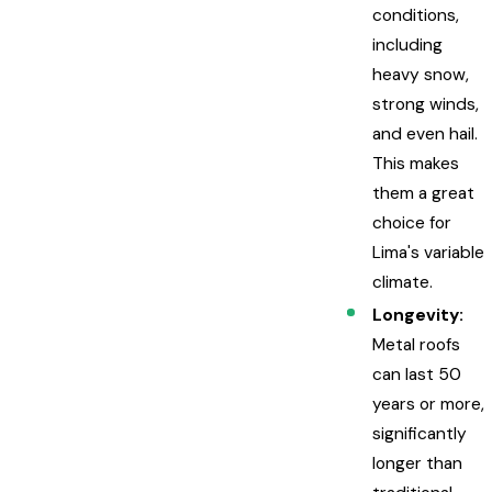
conditions,
including
heavy snow,
strong winds,
and even hail.
This makes
them a great
choice for
Lima's variable
climate.
Longevity:
Metal roofs
can last 50
years or more,
significantly
longer than