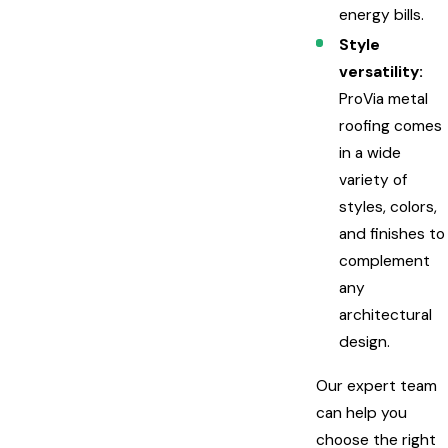
energy bills.
Style
versatility:
ProVia metal
roofing comes
in a wide
variety of
styles, colors,
and finishes to
complement
any
architectural
design.
Our expert team
can help you
choose the right