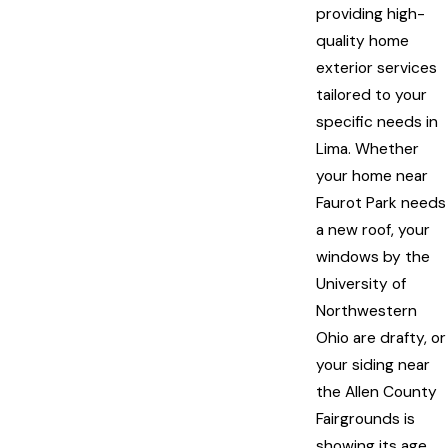
providing high-
quality home
exterior services
tailored to your
specific needs in
Lima. Whether
your home near
Faurot Park needs
a new roof, your
windows by the
University of
Northwestern
Ohio are drafty, or
your siding near
the Allen County
Fairgrounds is
showing its age,