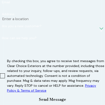
high winds and
Email
impacts from
Address
hail and debris,
reducing the
Are you a new customer?
risk of damage
during a storm.
How can we help you?
Reinforced
construction:
Opt for roofing
systems with
By checking this box, you agree to receive text messages from
Clear Choice Exteriors at the number provided, including those
enhanced
related to your inquiry, follow-ups, and review requests, via
structural
automated technology. Consent is not a condition of
integrity, such
purchase. Msg & data rates may apply. Msg frequency may
as reinforced
vary. Reply STOP to cancel or HELP for assistance.
Privacy
Policy & Terms of Service
decking and
hurricane clips
Send Message
that connect