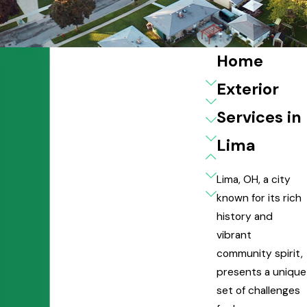
Home
Exterior
Services in
Lima
Lima, OH, a city
known for its rich
history and
vibrant
community spirit,
presents a unique
set of challenges