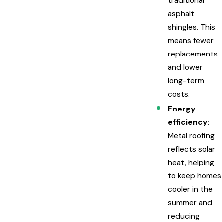
traditional
asphalt
shingles. This
means fewer
replacements
and lower
long-term
costs.
Energy
efficiency:
Metal roofing
reflects solar
heat, helping
to keep homes
cooler in the
summer and
reducing