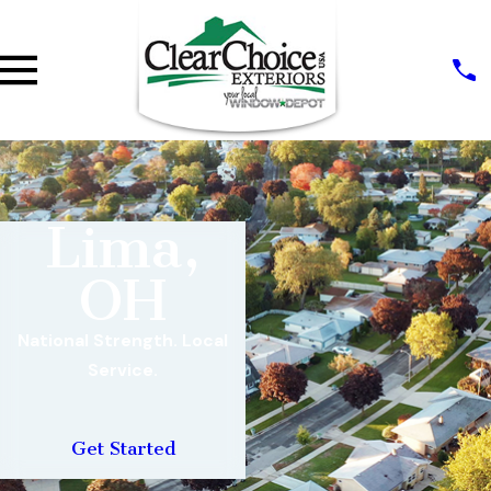
Lima,
OH
National Strength. Local
Service.
Get Started