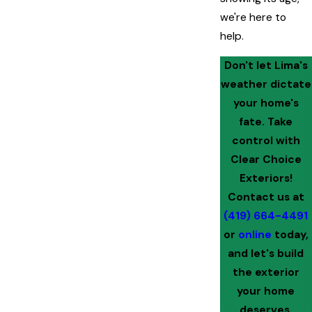
we're here to
help.
Don't let Lima's
weather dictate
your home's
fate. Take
control with
Clear Choice
Exteriors!
Contact us at
(419) 664-4491
or
online
today,
and let's build
the exterior
your home
deserves.