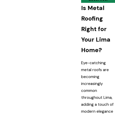
Is Metal
Roofing
Right for
Your Lima
Home?
Eye-catching
metal roofs are
becoming
increasingly
common
throughout Lima,
adding a touch of
modern elegance