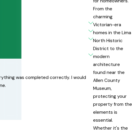
for homeowners.
From the
charming
Victorian-era
homes in the Lima
North Historic
District to the
modern
architecture
found near the
erything was completed correctly. I would
Allen County
ne.
Museum,
protecting your
property from the
elements is
essential.
Whether it's the