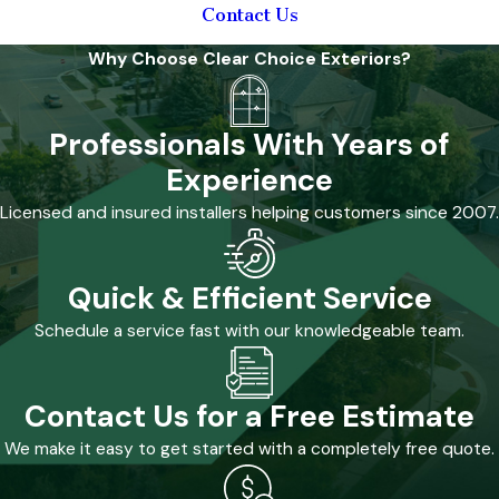
Lima
Contact Us
Home:
Why Choose Clear Choice Exteriors?
Roofing &
Professionals With Years of
Window
Experience
Solutions
Licensed and insured installers helping customers since 2007.
Severe weather,
including
Quick & Efficient Service
tornadoes, is a
Schedule a service fast with our knowledgeable team.
reality in the Lima
area. Protecting a
home from storm
Contact Us for a Free Estimate
damage is a
We make it easy to get started with a completely free quote.
priority, and
choosing the right