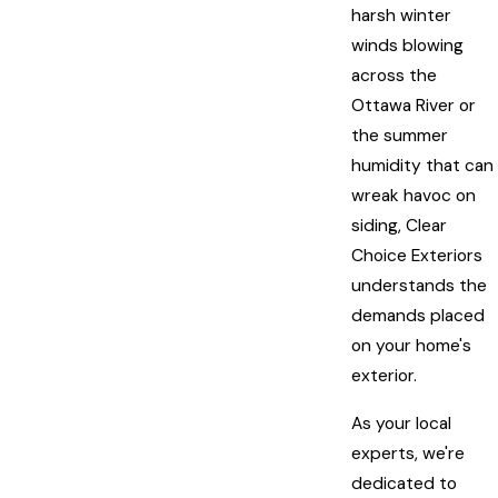
harsh winter
winds blowing
across the
Ottawa River or
the summer
humidity that can
wreak havoc on
siding, Clear
Choice Exteriors
understands the
demands placed
on your home's
exterior.
As your local
experts, we're
dedicated to