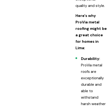
quality and style.
Here's why
ProVia metal
roofing might be
a great choice
for homes in
Lima:
Durability:
ProVia metal
roofs are
exceptionally
durable and
able to
withstand
harsh weather