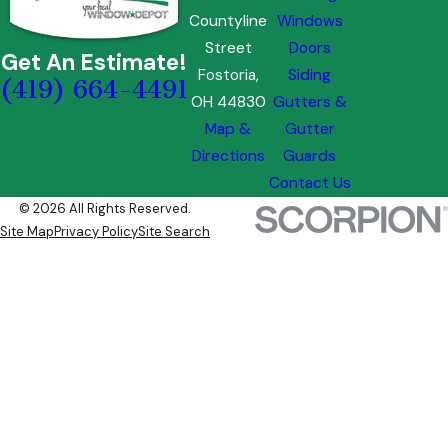
Countyline
Windows
Street
Doors
Get An Estimate!
Fostoria,
Siding
(419) 664-4491
OH 44830
Gutters &
Map &
Gutter
Directions
Guards
Contact Us
© 2026 All Rights Reserved.
Site Map
Privacy Policy
Site Search