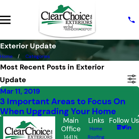
Exterior Update
Home
Categories
Most Recent Posts in Exterior
Update
Mar 11, 2019
3 Important Areas to Focus On
When Upgrading Your Home
Main
Links
Follow Us
Office
Home
1441 N.
Roofing