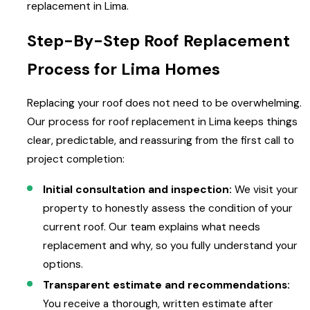
replacement in Lima.
Step-By-Step Roof Replacement
Process for Lima Homes
Replacing your roof does not need to be overwhelming.
Our process for roof replacement in Lima keeps things
clear, predictable, and reassuring from the first call to
project completion:
Initial consultation and inspection:
We visit your
property to honestly assess the condition of your
current roof. Our team explains what needs
replacement and why, so you fully understand your
options.
Transparent estimate and recommendations:
You receive a thorough, written estimate after