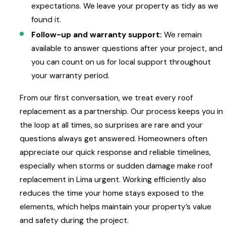
expectations. We leave your property as tidy as we
found it.
Follow-up and warranty support:
We remain
available to answer questions after your project, and
you can count on us for local support throughout
your warranty period.
From our first conversation, we treat every roof
replacement as a partnership. Our process keeps you in
the loop at all times, so surprises are rare and your
questions always get answered. Homeowners often
appreciate our quick response and reliable timelines,
especially when storms or sudden damage make roof
replacement in Lima urgent. Working efficiently also
reduces the time your home stays exposed to the
elements, which helps maintain your property’s value
and safety during the project.