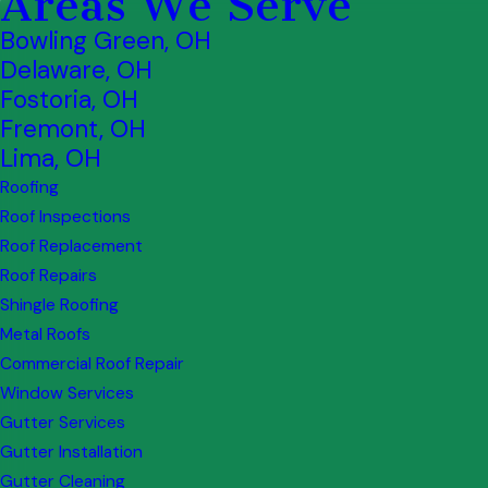
Areas We Serve
Bowling Green, OH
Delaware, OH
Fostoria, OH
Fremont, OH
Lima, OH
Roofing
Roof Inspections
Roof Replacement
Roof Repairs
Shingle Roofing
Metal Roofs
Commercial Roof Repair
Window Services
Gutter Services
Gutter Installation
Gutter Cleaning