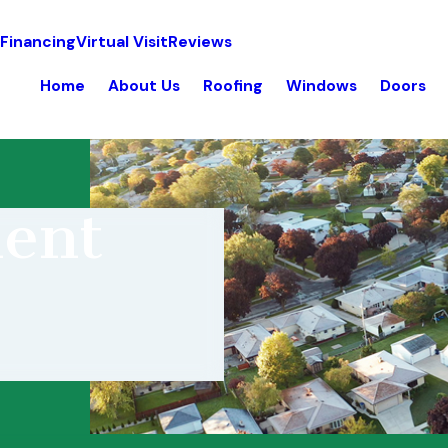
 Financing
Virtual Visit
Reviews
Home
About Us
Roofing
Windows
Doors
ent