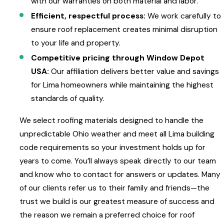
with our warranties on both material and labor.
Efficient, respectful process:
We work carefully to
ensure roof replacement creates minimal disruption
to your life and property.
Competitive pricing through Window Depot
USA:
Our affiliation delivers better value and savings
for Lima homeowners while maintaining the highest
standards of quality.
We select roofing materials designed to handle the
unpredictable Ohio weather and meet all Lima building
code requirements so your investment holds up for
years to come. You’ll always speak directly to our team
and know who to contact for answers or updates. Many
of our clients refer us to their family and friends—the
trust we build is our greatest measure of success and
the reason we remain a preferred choice for roof