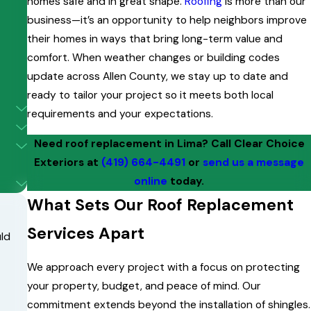
homes safe and in great shape.
Roofing
is more than our
business—it’s an opportunity to help neighbors improve
their homes in ways that bring long-term value and
comfort. When weather changes or building codes
update across Allen County, we stay up to date and
ready to tailor your project so it meets both local
requirements and your expectations.
Need roof replacement in Lima? Call Clear Choice
Exteriors at
(419) 664-4491
or
send us a message
online
today.
What Sets Our Roof Replacement
Services Apart
uld
We approach every project with a focus on protecting
your property, budget, and peace of mind. Our
commitment extends beyond the installation of shingles.