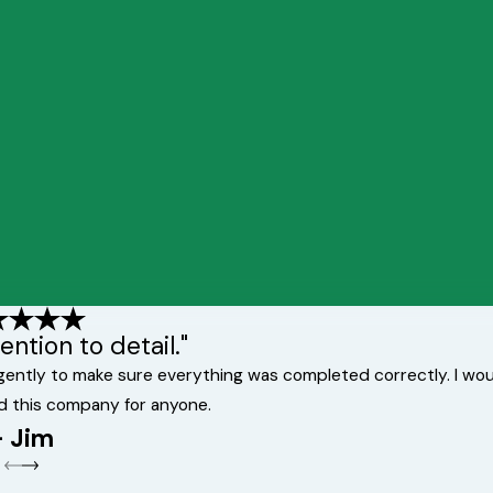
ntion to detail."
ligently to make sure everything was completed correctly. I wo
d this company for anyone.
- Jim