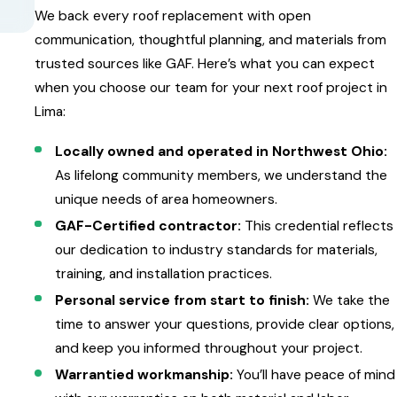
We back every roof replacement with open
communication, thoughtful planning, and materials from
trusted sources like GAF. Here’s what you can expect
when you choose our team for your next roof project in
Lima:
Locally owned and operated in Northwest Ohio:
As lifelong community members, we understand the
unique needs of area homeowners.
GAF-Certified contractor:
This credential reflects
our dedication to industry standards for materials,
training, and installation practices.
Personal service from start to finish:
We take the
time to answer your questions, provide clear options,
and keep you informed throughout your project.
Warrantied workmanship:
You’ll have peace of mind