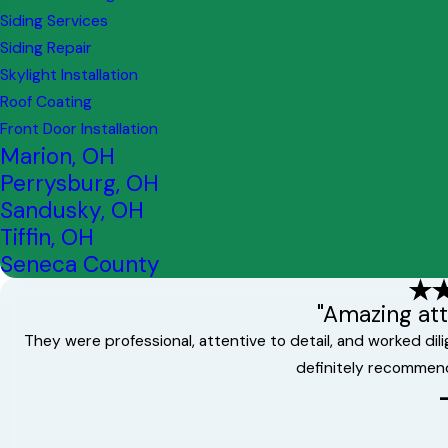
Siding Services
Siding Repair
Skylight Installation
Roof Coating
Front Door Installation
Marion, OH
Perrysburg, OH
Sandusky, OH
Tiffin, OH
Seneca County
"Amazing atte
They were professional, attentive to detail, and worked di
definitely recommen