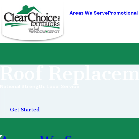
Areas We Serve
Promotional
Roof Replacem
National Strength. Local Service.
Get Started