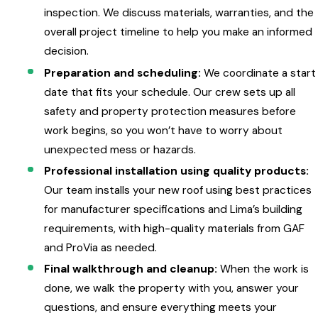
inspection. We discuss materials, warranties, and the
overall project timeline to help you make an informed
decision.
Preparation and scheduling:
We coordinate a start
date that fits your schedule. Our crew sets up all
safety and property protection measures before
work begins, so you won’t have to worry about
unexpected mess or hazards.
Professional installation using quality products:
Our team installs your new roof using best practices
for manufacturer specifications and Lima’s building
requirements, with high-quality materials from GAF
and ProVia as needed.
Final walkthrough and cleanup:
When the work is
done, we walk the property with you, answer your
questions, and ensure everything meets your