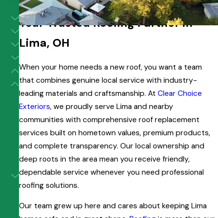
Roof Replacement in Lima
Your Trusted Roofing Partner in
Lima, OH
When your home needs a new roof, you want a team
that combines genuine local service with industry-
leading materials and craftsmanship. At
Clear Choice
Exteriors
, we proudly serve Lima and nearby
communities with comprehensive roof replacement
services built on hometown values, premium products,
and complete transparency. Our local ownership and
deep roots in the area mean you receive friendly,
dependable service whenever you need professional
roofing solutions.
Our team grew up here and cares about keeping Lima