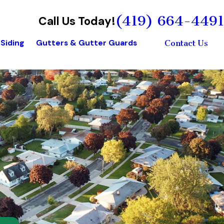
(419) 664-4491
Call Us Today!
Siding
Gutters & Gutter Guards
Contact Us