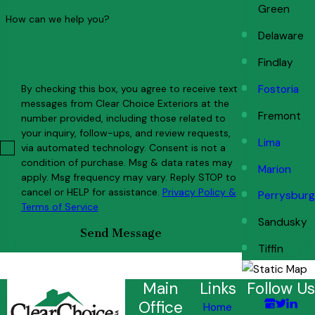
Green
How can we help you?
Delaware
Findlay
By checking this box, you agree to receive text
Fostoria
messages from Clear Choice Exteriors at the
Fremont
number provided, including those related to
your inquiry, follow-ups, and review requests,
Lima
via automated technology. Consent is not a
condition of purchase. Msg & data rates may
Marion
apply. Msg frequency may vary. Reply STOP to
cancel or HELP for assistance.
Privacy Policy &
Perrysburg
Terms of Service
Sandusky
Send Message
Tiffin
Main
Links
Follow Us
Office
Home