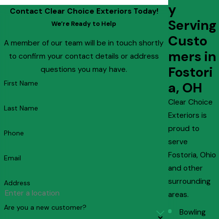
y
Contact Clear Choice Exteriors Today!
Serving
We’re Ready to Help
Custo
A member of our team will be in touch shortly
mers in
to confirm your contact details or address
Fostori
questions you may have.
First Name
a, OH
Clear Choice
Last Name
Exteriors is
proud to
Phone
serve
Fostoria, Ohio
Email
and other
surrounding
Address
areas.
Are you a new customer?
Bowling