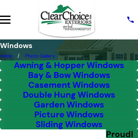
Windows
Home
Photo Gallery
Awning & Hopper Windows
Bay & Bow Windows
Casement Windows
Double Hung Windows
Garden Windows
Picture Windows
Sliding Windows
Proudl