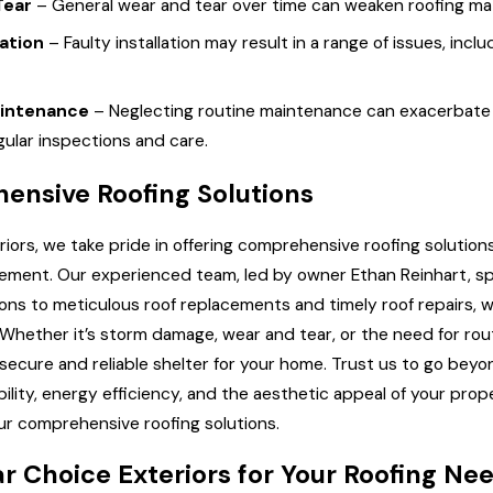
Tear
– General wear and tear over time can weaken roofing mate
lation
– Faulty installation may result in a range of issues, in
aintenance
– Neglecting routine maintenance can exacerbate e
ular inspections and care.
ensive Roofing Solutions
riors, we take pride in offering comprehensive roofing solution
element. Our experienced team, led by owner Ethan Reinhart, spe
tions to meticulous roof replacements and timely roof repairs,
. Whether it’s storm damage, wear and tear, or the need for r
secure and reliable shelter for your home. Trust us to go beyon
ability, energy efficiency, and the aesthetic appeal of your pr
our comprehensive roofing solutions.
r Choice Exteriors for Your Roofing Ne