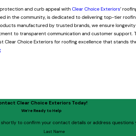
 protection and curb appeal with
Clear Choice Exteriors
’ roofi
d in the community, is dedicated to delivering top-tier roofing
roducts manufactured by trusted brands, we ensure longevity a
ment to transparent communication and customer support. T
st Clear Choice Exteriors for roofing excellence that stands the
g
ontact Clear Choice Exteriors Today!
We’re Ready to Help
 shortly to confirm your contact details or address questions
Last Name