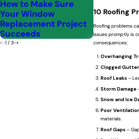
How to Make Sure
5 Common
10 Roofing P
Your Window
Areas on a
Replacement Project
Roofing problems can
Succeeds
issues promptly is c
1
/
3
consequences:
Overhanging T
Clogged Gutte
Roof Leaks
– Le
Storm Damage
Snow and Ice 
Poor Ventilatio
materials.
Roof Gaps
– Gaps