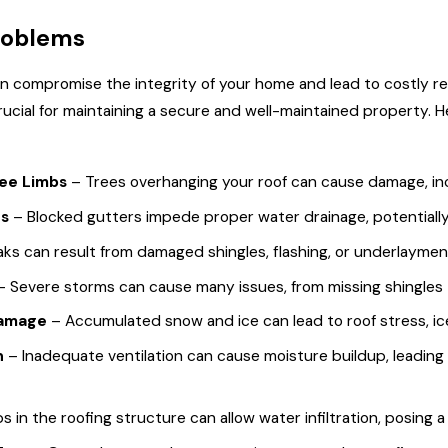
 Problem
12 Questions to Ask
roblems
 Roof
Your Roofing
Contractor
 compromise the integrity of your home and lead to costly repa
rucial for maintaining a secure and well-maintained property.
ree Limbs
– Trees overhanging your roof can cause damage, incl
rs
– Blocked gutters impede proper water drainage, potentially 
aks can result from damaged shingles, flashing, or underlaymen
– Severe storms can cause many issues, from missing shingles 
Damage
– Accumulated snow and ice can lead to roof stress, ic
n
– Inadequate ventilation can cause moisture buildup, leading 
 in the roofing structure can allow water infiltration, posing a