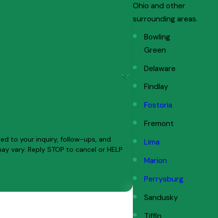
Ohio and other
surrounding areas.
Bowling
Green
Delaware
Findlay
Fostoria
Fremont
ed to your inquiry, follow-ups, and
Lima
Marion
Perrysburg
Sandusky
Tiffin