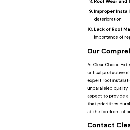
Roof Wear and 
Improper Instal
deterioration.
Lack of Roof M
importance of reg
Our Compreh
At Clear Choice Exte
critical protective 
expert roof installa
unparalleled quality
aspect to provide a 
that prioritizes dur
at the forefront of 
Contact Clea