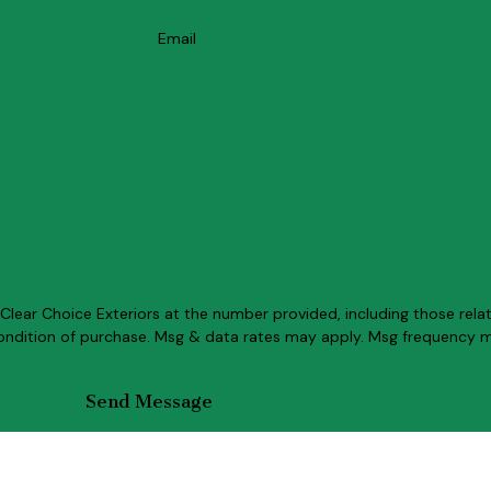
Email
lear Choice Exteriors at the number provided, including those relat
Send Message