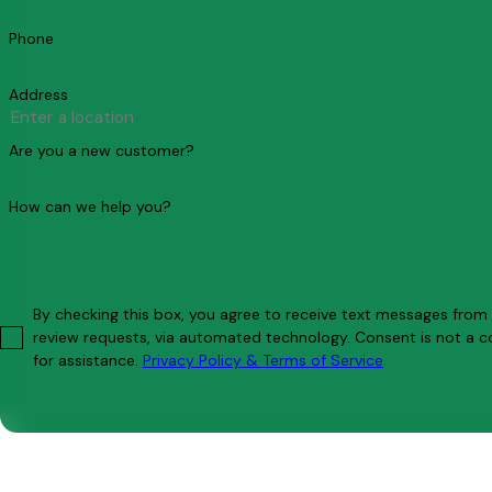
Phone
Address
Are you a new customer?
How can we help you?
By checking this box, you agree to receive text messages from C
review requests, via automated technology. Consent is not a condition of purchase. Msg & data rates may apply. Msg frequency may vary. Reply STOP to cancel or HELP
for assistance.
Privacy Policy & Terms of Service