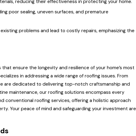
rials, reducing their effectiveness in protecting your home.
cluding poor sealing, uneven surfaces, and premature
xisting problems and lead to costly repairs, emphasizing the
s that ensure the longevity and resilience of your home’s most
cializes in addressing a wide range of roofing issues. From
 we are dedicated to delivering top-notch craftsmanship and
outine maintenance, our roofing solutions encompass every
d conventional roofing services, offering a holistic approach
operty. Your peace of mind and safeguarding your investment are
eds