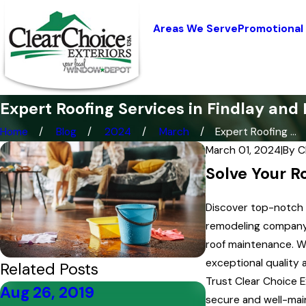
Areas We Serve
Promotional
Expert Roofing Services in Findlay and 
Home
Blog
2024
March
Expert Roofing ...
March 01, 2024
|
By
C
Solve Your R
Discover top-notch r
remodeling company, 
roof maintenance. Wi
exceptional quality 
Related Posts
Trust Clear Choice E
Aug 26, 2019
Aug 19, 2019
secure and well-mai