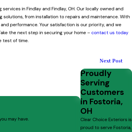
ng services in Findlay and Findlay, OH. Our locally owned and
 solutions, from installation to repairs and maintenance. With
nd performance. Your satisfaction is our priority, and we
ake the next step in securing your home –
contact us today
 test of time.
Next Post
Proudly
Serving
Customers
in Fostoria,
OH
 you may have.
Clear Choice Exteriors is
proud to serve Fostoria,