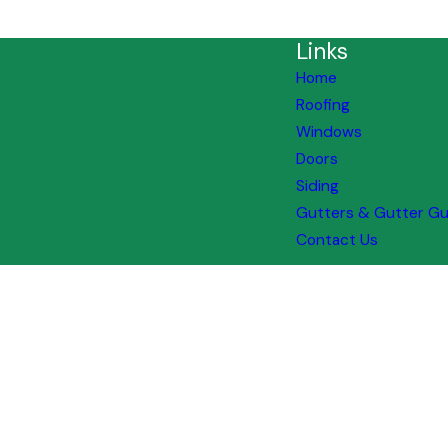
Links
Home
Roofing
Windows
Doors
Siding
Gutters & Gutter G
Contact Us