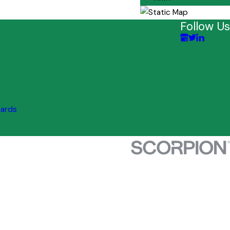
Follow Us
uards