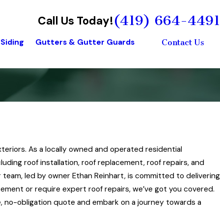
(419) 664-4491
Call Us Today!
Siding
Gutters & Gutter Guards
Contact Us
xteriors. As a locally owned and operated residential
ding roof installation, roof replacement, roof repairs, and
team, led by owner Ethan Reinhart, is committed to delivering
acement or require expert roof repairs, we’ve got you covered.
ree, no-obligation quote and embark on a journey towards a