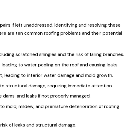
irs if left unaddressed. Identifying and resolving these
 Here are ten common roofing problems and their potential
uding scratched shingles and the risk of falling branches.
leading to water pooling on the roof and causing leaks.
t, leading to interior water damage and mold growth.
to structural damage, requiring immediate attention.
e dams, and leaks if not properly managed.
to mold, mildew, and premature deterioration of roofing
 risk of leaks and structural damage.