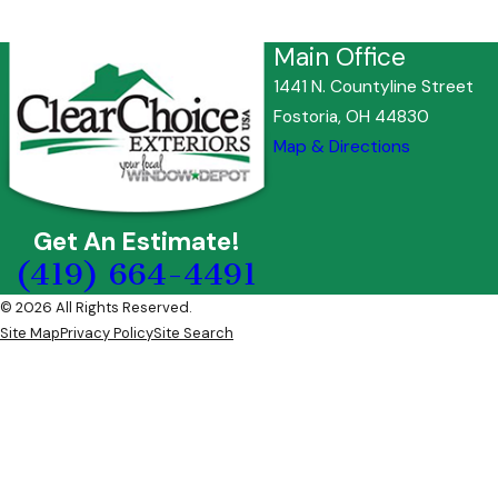
Main Office
1441 N. Countyline Street
Fostoria, OH 44830
Map & Directions
Get An Estimate!
(419) 664-4491
© 2026 All Rights Reserved.
Site Map
Privacy Policy
Site Search