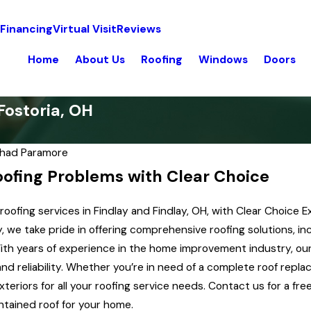
 Financing
Virtual Visit
Reviews
Home
About Us
Roofing
Windows
Doors
Fostoria, OH
had Paramore
oofing Problems with Clear Choice
oofing services in Findlay and Findlay, OH, with Clear Choice E
we take pride in offering comprehensive roofing solutions, inclu
th years of experience in the home improvement industry, our 
and reliability. Whether you’re in need of a complete roof repl
xteriors for all your roofing service needs. Contact us for a f
Aug 9, 2019
ntained roof for your home.