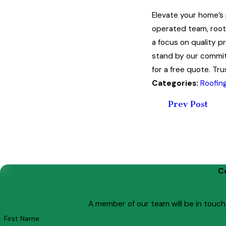
Elevate your home’s
operated team, roote
a focus on quality p
stand by our commit
for a free quote. Tru
Categories:
Roofin
Prev Post
C
A member of our team will be in touch
First Name